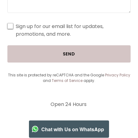
Sign up for our email list for updates,
promotions, and more.
SEND
This site is protected by reCAPTCHA and the Google
Privacy Policy
and
Terms of Service
apply.
Open 24 Hours
Chat with Us on WhatsApp