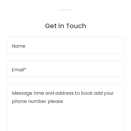
Get in Touch
Name
Email*