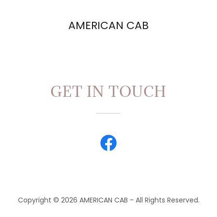
AMERICAN CAB
GET IN TOUCH
Copyright © 2026 AMERICAN CAB - All Rights Reserved.