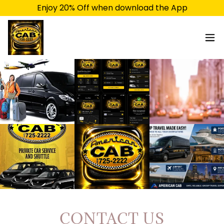
Enjoy 20% Off when download the App
CONTACT US