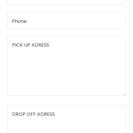
Phone