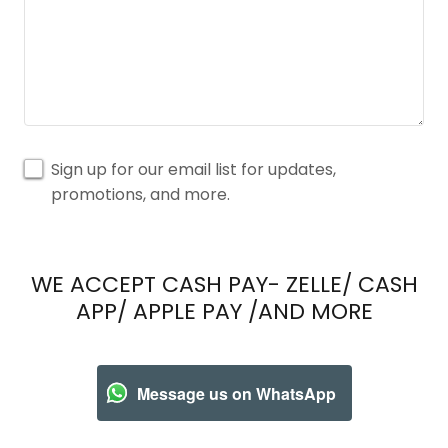
Sign up for our email list for updates,
promotions, and more.
WE ACCEPT CASH PAY- ZELLE/ CASH
APP/ APPLE PAY /AND MORE
Message us on WhatsApp