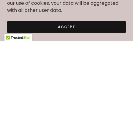
our use of cookies, your data will be aggregated
with all other user data.
ACCEPT