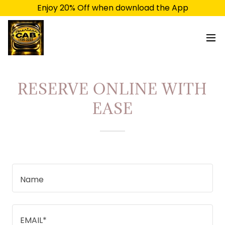
Enjoy 20% Off when download the App
RESERVE ONLINE WITH
EASE
Name
EMAIL*