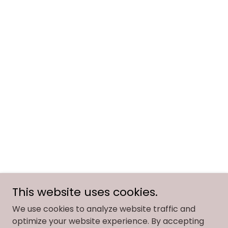
This website uses cookies.
We use cookies to analyze website traffic and
optimize your website experience. By accepting