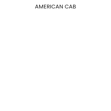
AMERICAN CAB